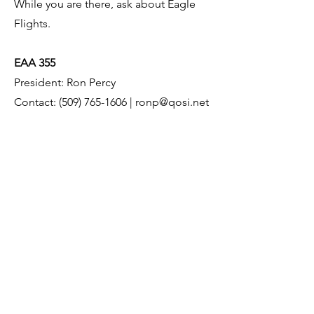
While you are there, ask about Eagle
Flights.
EAA 355
President: Ron Percy
Contact: (509) 765-1606 | ronp@qosi.net
Meetings: Every 3rd Tuesday 6:00 PM
Meeting Location: W20 Pilot Lounge
(Operations Building)
11905 RD 4 NE
Moses Lake WA 98837
https://chapters.eaa.org/eaa355
This website is in no way affiliated with the
City of Moses Lake.