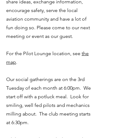
share ideas, exchange information,
encourage safety, serve the local
aviation community and have a lot of
fun doing so. Please come to our next
meeting or event as our guest.
For the Pilot Lounge location, see
the
map
.
Our social gatherings are on the 3rd
Tuesday of each month at 6:00pm. We
start off with a potluck meal. Look for
smiling, well fed pilots and mechanics
milling about. The club meeting starts
at 6:30pm.