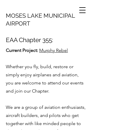
MOSES LAKE MUNICIPAL
AIRPORT
EAA Chapter 355:
Current Project:
Murphy Rebel
Whether you fly, build, restore or
simply enjoy airplanes and aviation,
you are welcome to attend our events
and join our Chapter.
We are a group of aviation enthusiasts,
aircraft builders, and pilots who get
together with like minded people to